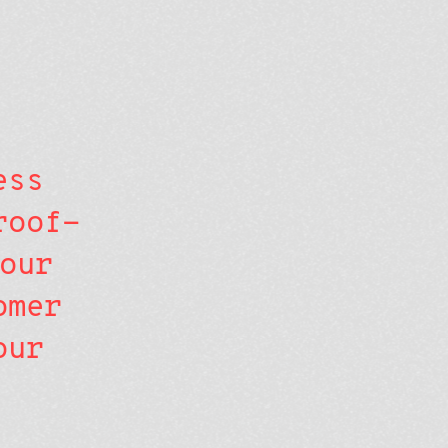
ess
roof-
our
omer
our