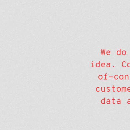
We do
idea. C
of-con
custom
data 