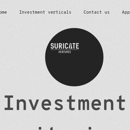
ome
Investment verticals
Contact us
App
Investment