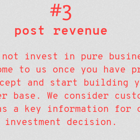
#3
post revenue
 not invest in pure busin
ome to us once you have p
cept and start building y
er base. We consider cust
as a key information for 
investment decision.