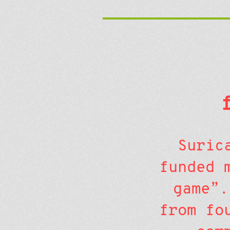
Suric
funded 
game”.
from fo