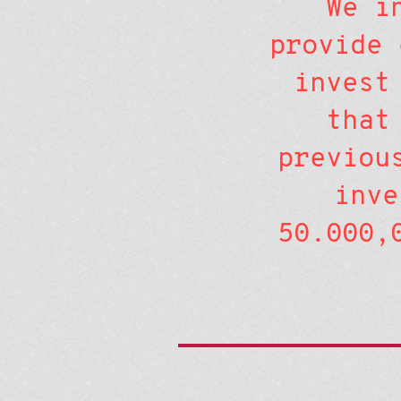
We i
provide 
invest
that
previou
inve
50.000,