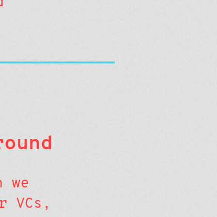
d
round
n we
r VCs,