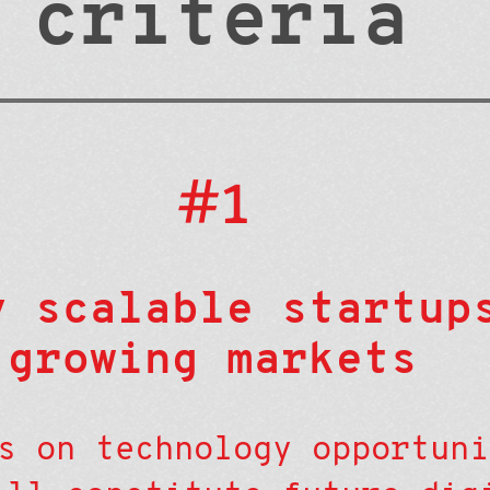
criteria
#1
y scalable startup
growing markets
s on technology opportuni