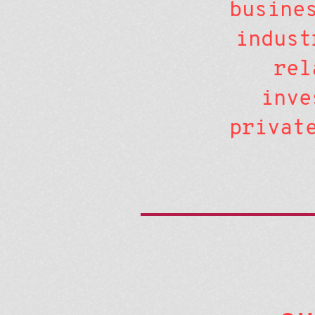
busine
indust
rel
inve
privat