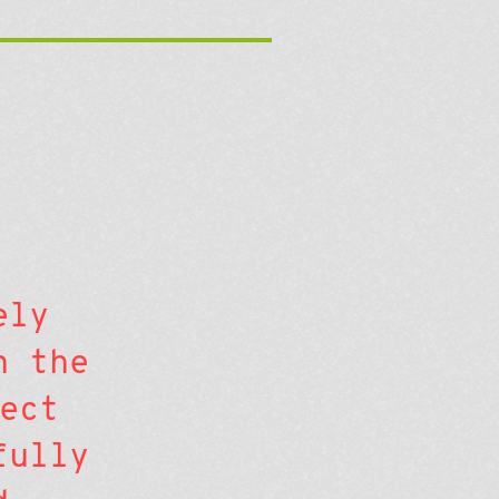
ely
n the
ect
fully