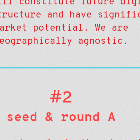
ill constitute future dig
tructure and have signifi
arket potential. We are
eographically agnostic.
#2
seed & round A