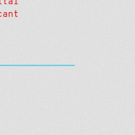
ital
cant