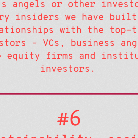
ss angels or other invest
ry insiders we have built
ationships with the top-t
stors – VCs, business ang
e equity firms and instit
investors.
#6