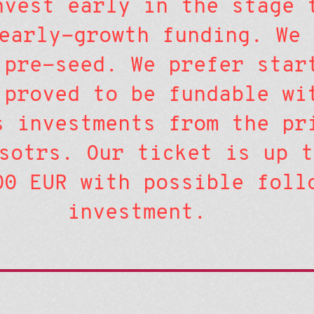
nvest early in the stage 
early-growth funding. We 
 pre-seed. We prefer star
 proved to be fundable wi
s investments from the pr
sotrs. Our ticket is up t
00 EUR with possible foll
investment.