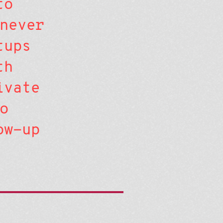
to
never
tups
th
ivate
o
ow-up