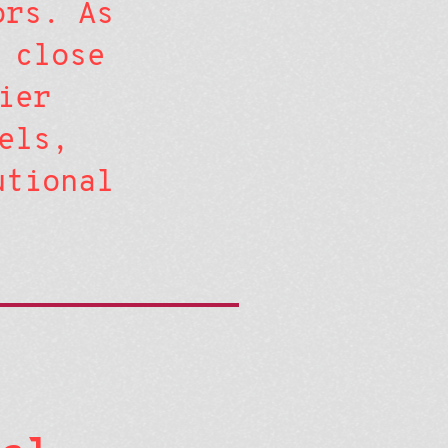
ors. As
 close
ier
els,
utional