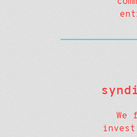
com
ent
synd
We 
invest