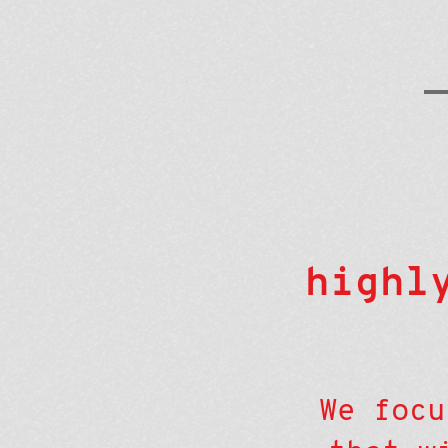
highl
We focu