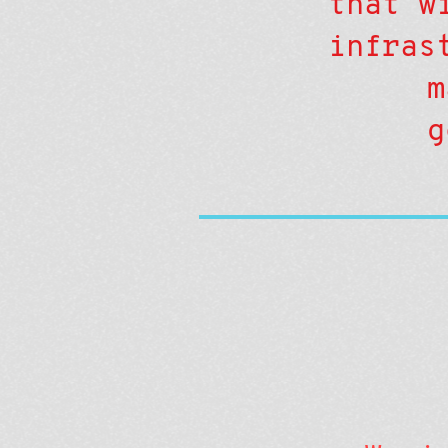
that w
infras
m
g