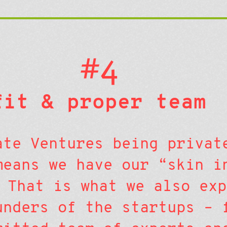
#4
fit & proper team
ate Ventures being privat
means we have our “skin i
 That is what we also exp
unders of the startups – 