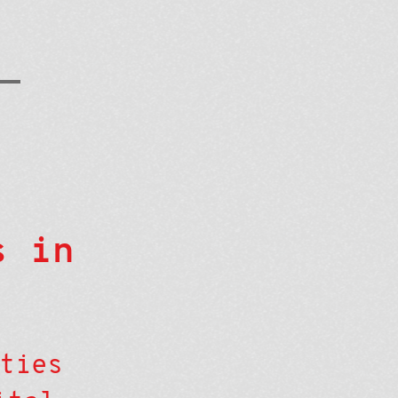
s in
ties