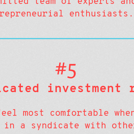
mitted team of experts an
repreneurial enthusiasts.
#5
icated investment 
feel most comfortable whe
 in a syndicate with othe