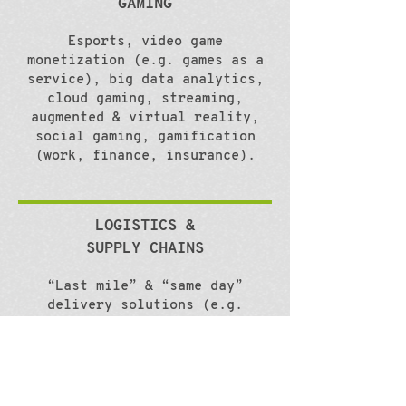
GAMING
Esports, video game
monetization (e.g. games as a
service), big data analytics,
cloud gaming, streaming,
augmented & virtual reality,
social gaming, gamification
(work, finance, insurance).
LOGISTICS &
SUPPLY CHAINS
“Last mile” & “same day”
delivery solutions (e.g.
drones, robots), omnichannel
shipping, big data analytics
(business intelligence, data
mining, predictive analytics),
internet of things, warehouse