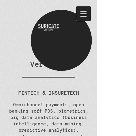
Verticals
FINTECH & INSURETECH
Omnichannel payments, open
banking soft POS, biometrics,
big data analytics (business
intelligence, data mining,
predictive analytics),