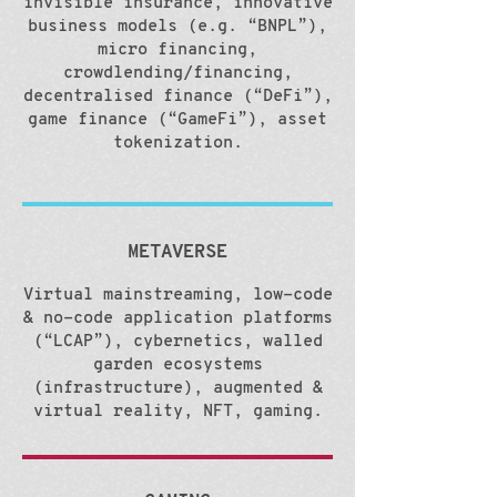
invisible insurance, innovative
business models (e.g. “BNPL”),
micro financing,
crowdlending/financing,
decentralised finance (“DeFi”),
game finance (“GameFi”), asset
tokenization.
METAVERSE
Virtual mainstreaming, low-code
& no-code application platforms
(“LCAP”), cybernetics, walled
garden ecosystems
(infrastructure), augmented &
virtual reality, NFT, gaming.