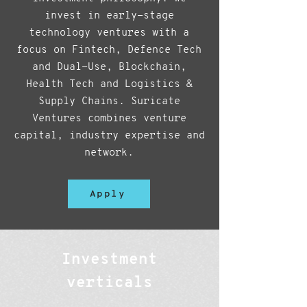
invest in early-stage
technology ventures with a
focus on Fintech, Defence Tech
and Dual-Use, Blockchain,
Health Tech and Logistics &
Supply Chains. Suricate
Ventures combines venture
capital, industry expertise and
network.
Apply
Investment
verticals