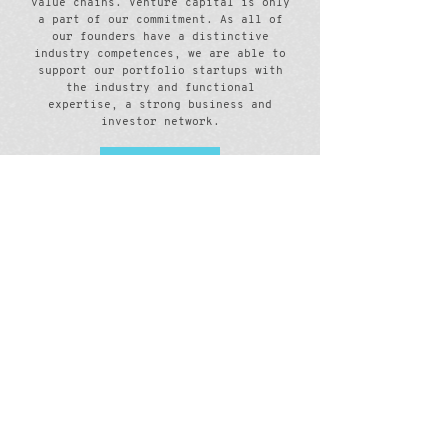
value chains. Venture capital is only
a part of our commitment. As all of
our founders have a distinctive
industry competences, we are able to
support our portfolio startups with
the industry and functional
expertise, a strong business and
investor network.
Meet us
Portfolio