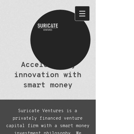
Accelerating
innovation with
smart money
Suricate Ventures is a
privately financed venture
capital firm with a smart money
investment philosophy. We