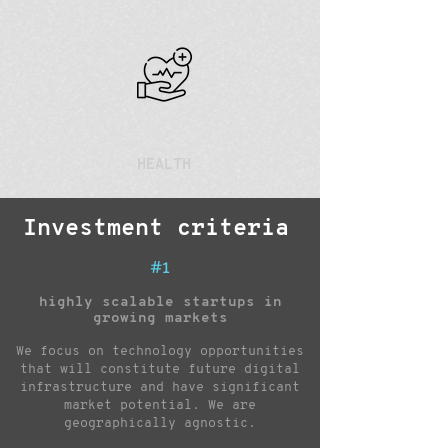
HEALTH
Investment criteria
#1
highly scalable startups in
growing markets
We focus on technology opportunities
that will constitute future digital
infrastructure and have significant
market potential. We are
geographically agnostic.