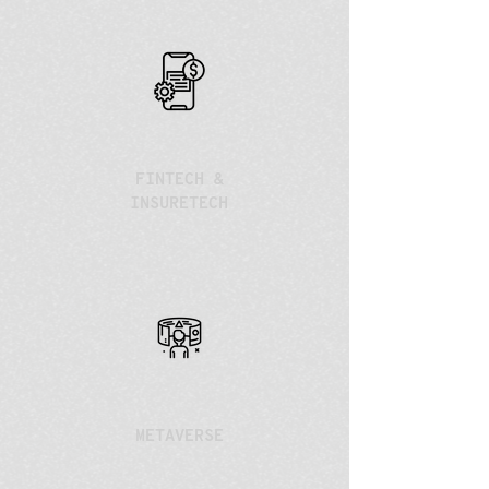
FINTECH &
INSURETECH
METAVERSE