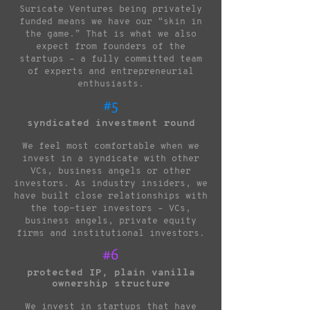
Suricate Ventures being privately
funded means we have our “skin in
the game.” That is what we also
expect from founders of the
startups – a fully committed team
of experts and entrepreneurial
enthusiasts.
#5
syndicated investment round
We feel most comfortable when we
invest in a syndicate with other
VCs, business angels or other
investors. As industry insiders, we
have built close relationships with
the top-tier investors – VCs,
business angels, private equity
firms and institutional investors.
#6
protected IP, plain vanilla
ownership structure
We invest in startups that have