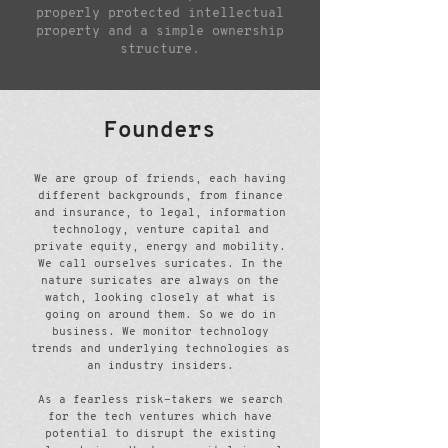
properly protected intellectual
property and a simple ownership
structure.
Founders
We are group of friends, each having
different backgrounds, from finance
and insurance, to legal, information
technology, venture capital and
private equity, energy and mobility.
We call ourselves suricates. In the
nature suricates are always on the
watch, looking closely at what is
going on around them. So we do in
business. We monitor technology
trends and underlying technologies as
an industry insiders.
As a fearless risk-takers we search
for the tech ventures which have
potential to disrupt the existing