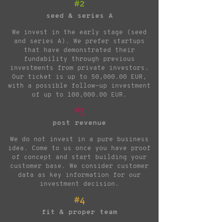
#2
seed & series A
We invest in the early stage (seed
and series A). We prefer startups
that have demonstrated their
fundability through previous
investments from private investors.
Our ticket is up to 50,000.00 EUR,
with a possible follow-up investment
of up to 100,000.00 EUR.
#3
post revenue
We do not invest in a pure business
idea. Come to us once you have proof
of concept and start building your
customer base. We consider customer
data as key information for our
investment decision.
#4
fit & proper team