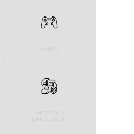
GAMING
LOGISTICS &
SUPPLY CHAINS